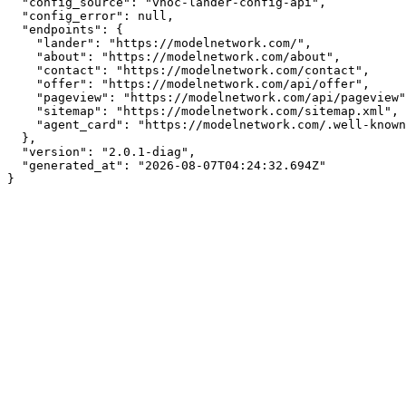
  "config_source": "vnoc-lander-config-api",

  "config_error": null,

  "endpoints": {

    "lander": "https://modelnetwork.com/",

    "about": "https://modelnetwork.com/about",

    "contact": "https://modelnetwork.com/contact",

    "offer": "https://modelnetwork.com/api/offer",

    "pageview": "https://modelnetwork.com/api/pageview",

    "sitemap": "https://modelnetwork.com/sitemap.xml",

    "agent_card": "https://modelnetwork.com/.well-known/agent.json"

  },

  "version": "2.0.1-diag",

  "generated_at": "2026-08-07T04:24:32.694Z"

}