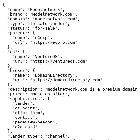
{

  "name": "Modelnetwork",

  "brand": "Modelnetwork.com",

  "domain": "modelnetwork.com",

  "type": "forsale-lander",

  "status": "for-sale",

  "parent": {

    "name": "eCorp",

    "url": "https://ecorp.com"

  },

  "os": {

    "name": "VentureOS",

    "url": "https://ventureos.com"

  },

  "broker": {

    "name": "DomainDirectory",

    "url": "https://domaindirectory.com"

  },

  "description": "modelnetwork.com is a premium domain available for purchase.",

  "price": "Make an offer",

  "capabilities": [

    "lander",

    "ai-agent",

    "offer-form",

    "contact",

    "pageview-beacon",

    "a2a-card"

  ],

  "lander_type": "channel",
